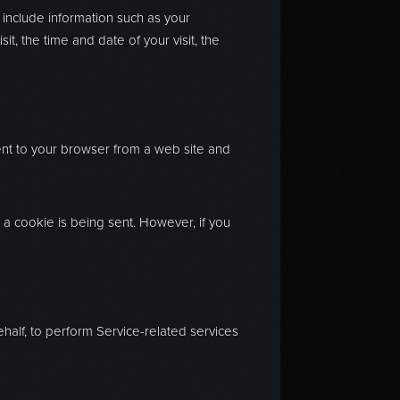
 include information such as your
t, the time and date of your visit, the
ent to your browser from a web site and
n a cookie is being sent. However, if you
ehalf, to perform Service-related services