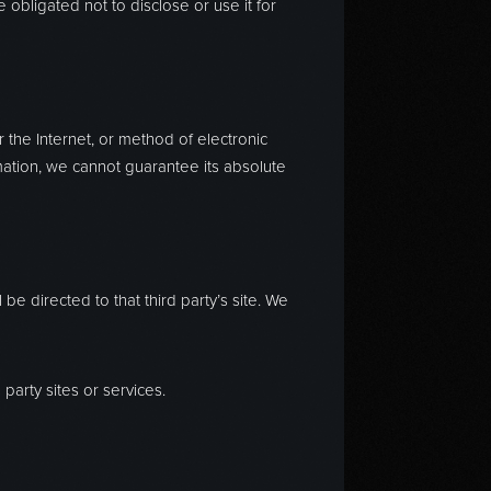
obligated not to disclose or use it for
 the Internet, or method of electronic
mation, we cannot guarantee its absolute
l be directed to that third party’s site. We
party sites or services.