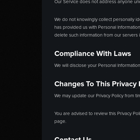
Our Service does not address anyone unde
We do not knowingly collect personally ide
has provided us with Personal Information,
delete such information from our servers 
Compliance With Laws
We will disclose your Personal Informati
Changes To This Privacy 
We may update our Privacy Policy from tim
You are advised to review this Privacy Pol
page.
Contact Us