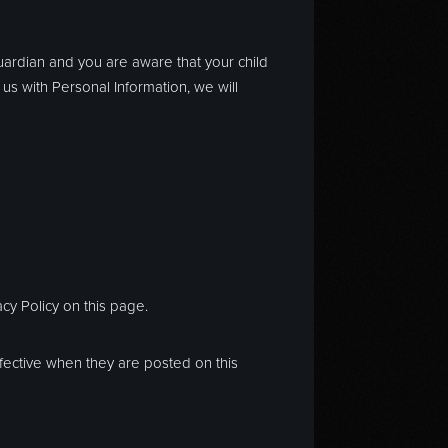
guardian and you are aware that your child
 us with Personal Information, we will
cy Policy on this page.
effective when they are posted on this