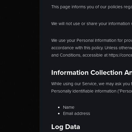
This page informs you of our policies reg
We will not use or share your information 
We use your Personal Information for prov
accordance with this policy. Unless otherw
and Conditions, accessible at https://con
Information Collection A
While using our Service, we may ask you to
Personally identifiable information (“Person
Name
Email address
Log Data