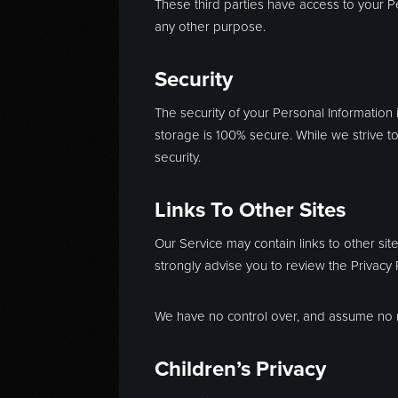
These third parties have access to your Pe
any other purpose.
Security
The security of your Personal Information
storage is 100% secure. While we strive 
security.
Links To Other Sites
Our Service may contain links to other sites
strongly advise you to review the Privacy Po
We have no control over, and assume no resp
Children’s Privacy