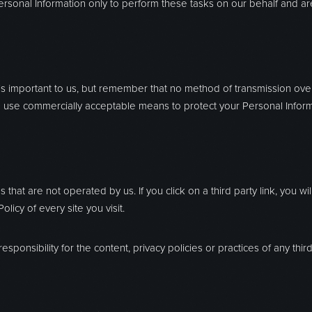
rsonal Information only to perform these tasks on our behalf and are 
 is important to us, but remember that no method of transmission over
to use commercially acceptable means to protect your Personal Infor
 that are not operated by us. If you click on a third party link, you wil
licy of every site you visit.
onsibility for the content, privacy policies or practices of any third 