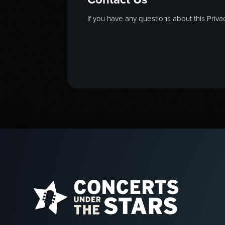
If you have any questions about this Privac