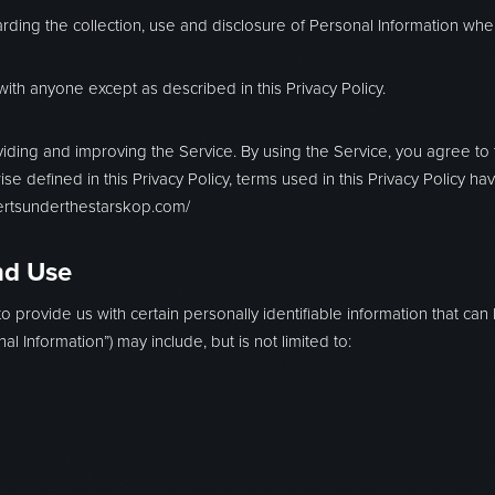
arding the collection, use and disclosure of Personal Information wh
with anyone except as described in this Privacy Policy.
iding and improving the Service. By using the Service, you agree to t
ise defined in this Privacy Policy, terms used in this Privacy Policy
certsunderthestarskop.com/
nd Use
 provide us with certain personally identifiable information that can 
al Information”) may include, but is not limited to: