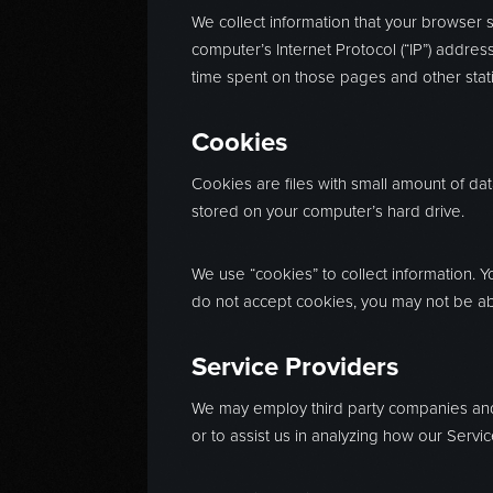
We collect information that your browser 
computer’s Internet Protocol (“IP”) address
time spent on those pages and other statis
Cookies
Cookies are files with small amount of da
stored on your computer’s hard drive.
We use “cookies” to collect information. Y
do not accept cookies, you may not be ab
Service Providers
We may employ third party companies and in
or to assist us in analyzing how our Servic