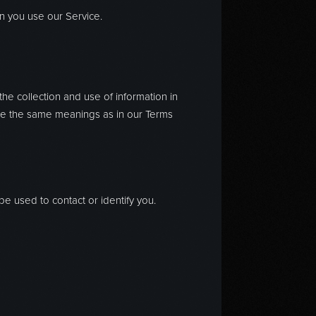
en you use our Service.
he collection and use of information in
 have the same meanings as in our Terms
be used to contact or identify you.