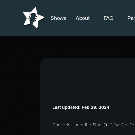
Shows
About
FAQ
Par
Last updated: Feb 29, 2024
Concerts Under the Stars (“us”, “we”, or “