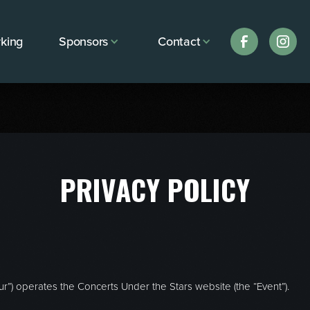
king
Sponsors
Contact
PRIVACY POLICY
our”) operates the Concerts Under the Stars website (the “Event”).