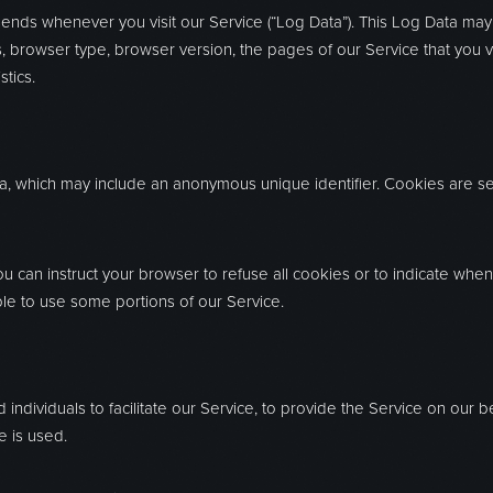
sends whenever you visit our Service (“Log Data”). This Log Data may
, browser type, browser version, the pages of our Service that you visi
tics.
ta, which may include an anonymous unique identifier. Cookies are s
ou can instruct your browser to refuse all cookies or to indicate whe
le to use some portions of our Service.
dividuals to facilitate our Service, to provide the Service on our b
e is used.