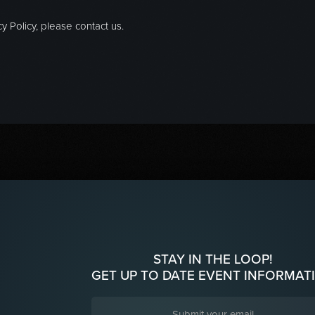
y Policy, please contact us.
STAY IN THE LOOP!
GET UP TO DATE EVENT INFORMAT