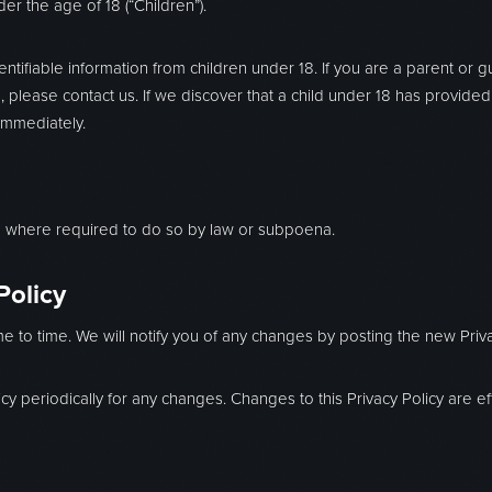
r the age of 18 (“Children”).
ntifiable information from children under 18. If you are a parent or 
 please contact us. If we discover that a child under 18 has provided
immediately.
on where required to do so by law or subpoena.
Policy
e to time. We will notify you of any changes by posting the new Priva
icy periodically for any changes. Changes to this Privacy Policy are 