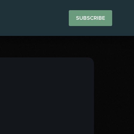
SUBSCRIBE